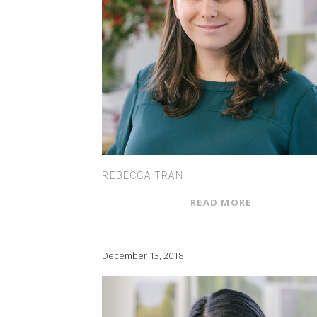
REBECCA TRAN
READ MORE
December 13, 2018