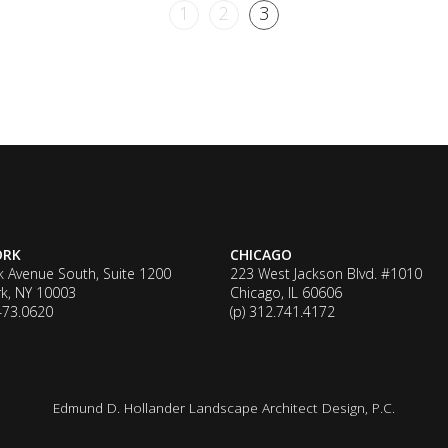
1
2
3
ORK
CHICAGO
k Avenue South, Suite 1200
223 West Jackson Blvd. #1010
k, NY 10003
Chicago, IL 60606
.473.0620
(p) 312.741.4172
Edmund D. Hollander Landscape Architect Design, P.C.