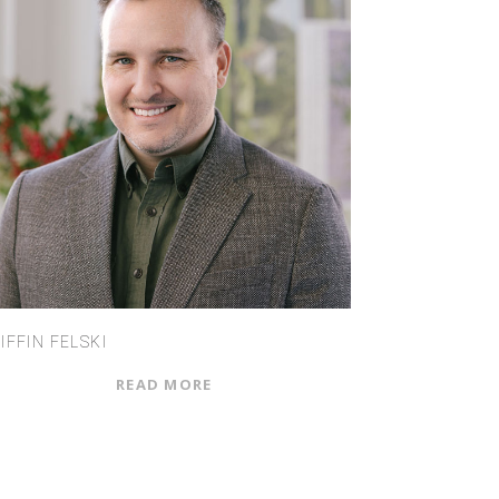
IFFIN FELSKI
READ MORE