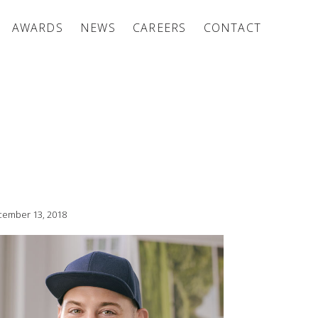
AWARDS
NEWS
CAREERS
CONTACT
ember 13, 2018