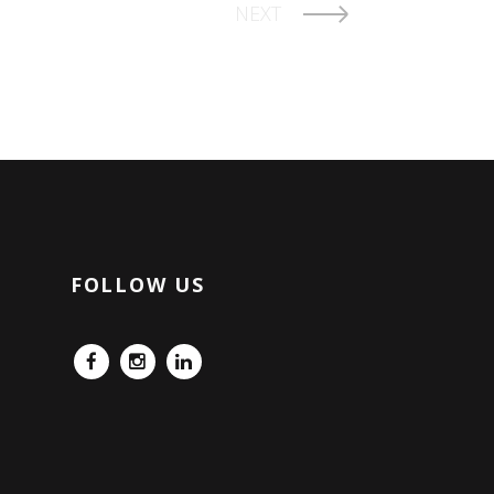
NEXT
FOLLOW US
FB
IG
LinkedIn