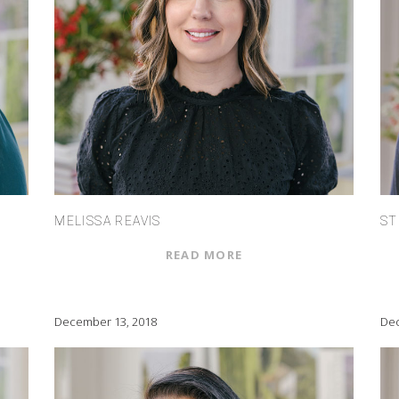
MELISSA REAVIS
ST
READ MORE
December 13, 2018
Dec