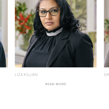
LIZA KILLIAN
GR
READ MORE