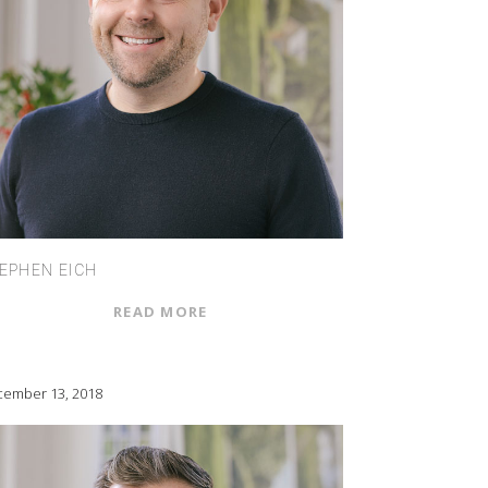
EPHEN EICH
READ MORE
ember 13, 2018