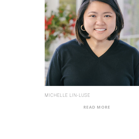
MICHELLE LIN-LUSE
READ MORE