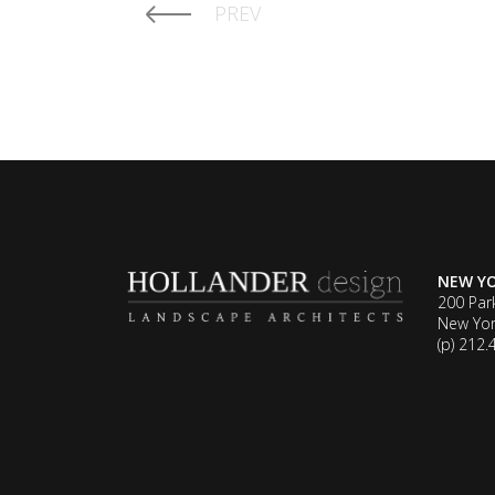
PREV
NEW Y
200 Par
New Yor
(p) 212