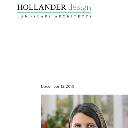
December 13, 2018