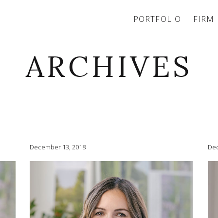
PORTFOLIO
FIRM
ARCHIVES
December 13, 2018
Dec