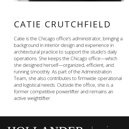
CATIE CRUTCHFIELD
Catie is the Chicago office’s administrator, bringing a
background in interior design and experience in
architectural practice to support the studio’s daily
operations. She keeps the Chicago office—which
she designed herself—organized, efficient, and
running smoothly. As part of the Administration
Team, she also contributes to firmwide operational
and logistical needs. Outside the office, she is a
former competitive powerlifter and remains an
active weightlifter.