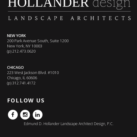
NEW YORK
200 Park Avenue South, Suite 1200
New York, NY 10003
(p) 212.473.0620
CHICAGO
223 West Jackson Blvd. #1010
Chicago, IL 60606
(p) 312.741.4172
FOLLOW US
FB
IG
LinkedIn
Edmund D. Hollander Landscape Architect Design, P.C.