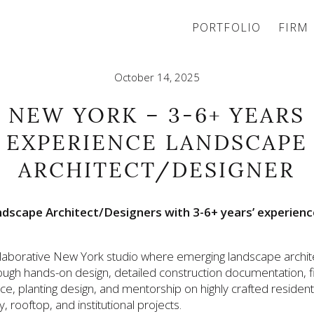
PORTFOLIO
FIRM
October 14, 2025
NEW YORK – 3-6+ YEARS
EXPERIENCE LANDSCAPE
ARCHITECT/DESIGNER
dscape Architect/Designers with 3-6+ years’ experienc
ollaborative New York studio where emerging landscape archit
ough hands-on design, detailed construction documentation, f
e, planting design, and mentorship on highly crafted residenti
ty, rooftop, and institutional projects.