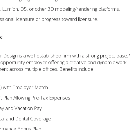
, Lumion, D5, or other 3D modeling/rendering platforms.
ssional licensure or progress toward licensure.
s:
 Design is a well-established firm with a strong project base
 opportunity employer offering a creative and dynamic work
nt across multiple offices. Benefits include:
) with Employer Match
it Plan Allowing Pre-Tax Expenses
ay and Vacation Pay
al and Dental Coverage
rmance Bonus Plan