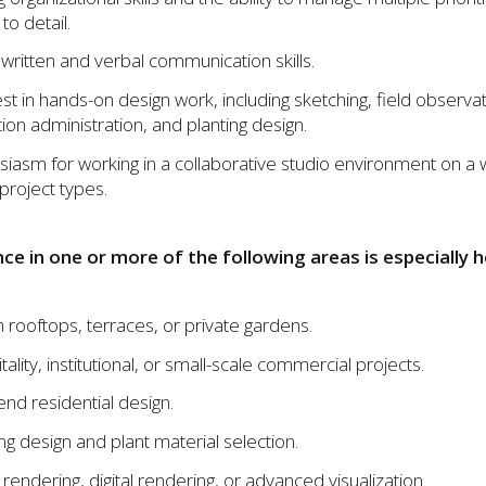
to detail.
 written and verbal communication skills.
est in hands-on design work, including sketching, field observat
ion administration, and planting design.
siasm for working in a collaborative studio environment on a 
project types.
ce in one or more of the following areas is especially h
 rooftops, terraces, or private gardens.
ality, institutional, or small-scale commercial projects.
end residential design.
ing design and plant material selection.
rendering, digital rendering, or advanced visualization.