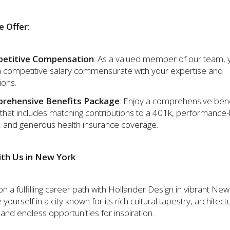
 Offer:
etitive Compensation
: As a valued member of our team, y
a competitive salary commensurate with your expertise and
ions.
rehensive Benefits Package
: Enjoy a comprehensive bene
that includes matching contributions to a 401k, performance
 and generous health insurance coverage.
th Us in New York
 a fulfilling career path with Hollander Design in vibrant New
ourself in a city known for its rich cultural tapestry, architect
and endless opportunities for inspiration.