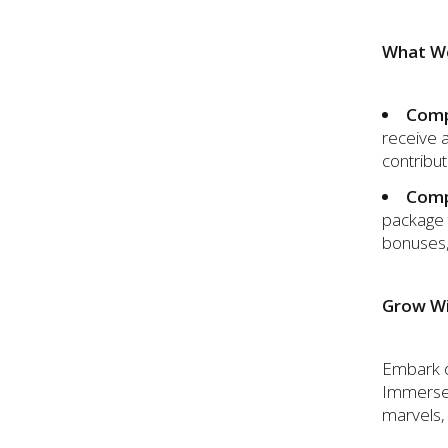
What We
Comp
receive 
contribut
Comp
package 
bonuses,
Grow Wi
Embark on
Immerse y
marvels, 