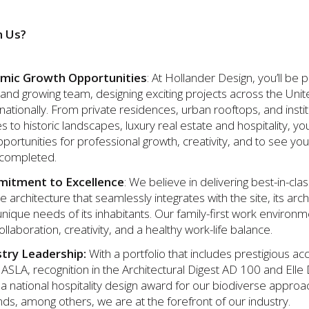
n Us?
mic Growth Opportunities
: At Hollander Design, you’ll be p
and growing team, designing exciting projects across the Unit
nationally. From private residences, urban rooftops, and instit
to historic landscapes, luxury real estate and hospitality, you
ortunities for professional growth, creativity, and to see you
 completed.
itment to Excellence
: We believe in delivering best-in-cla
 architecture that seamlessly integrates with the site, its arch
nique needs of its inhabitants. Our family-first work environ
ollaboration, creativity, and a healthy work-life balance.
stry Leadership:
With a portfolio that includes prestigious a
ASLA, recognition in the Architectural Digest AD 100 and Elle
d a national hospitality design award for our biodiverse approa
nds, among others, we are at the forefront of our industry.