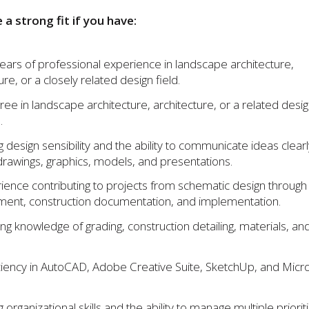
e a strong fit if you have:
ears of professional experience in landscape architecture,
ure, or a closely related design field.
ree in landscape architecture, architecture, or a related desi
.
g design sensibility and the ability to communicate ideas clearl
drawings, graphics, models, and presentations.
ience contributing to projects from schematic design through
ent, construction documentation, and implementation.
ng knowledge of grading, construction detailing, materials, and
ciency in AutoCAD, Adobe Creative Suite, SketchUp, and Micr
 organizational skills and the ability to manage multiple priorit