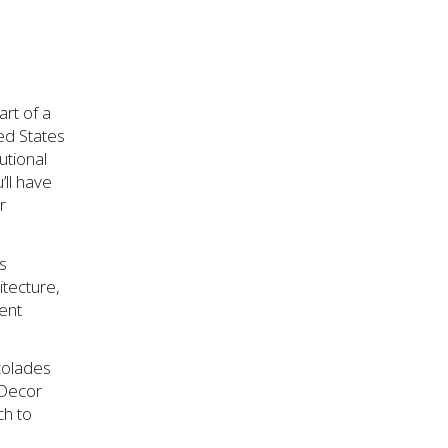
art of a
ed States
utional
’ll have
r
ss
itecture,
ment
ccolades
 Decor
ch to