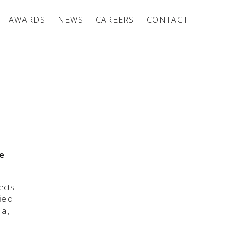
AWARDS
NEWS
CAREERS
CONTACT
e
ects
ield
al,