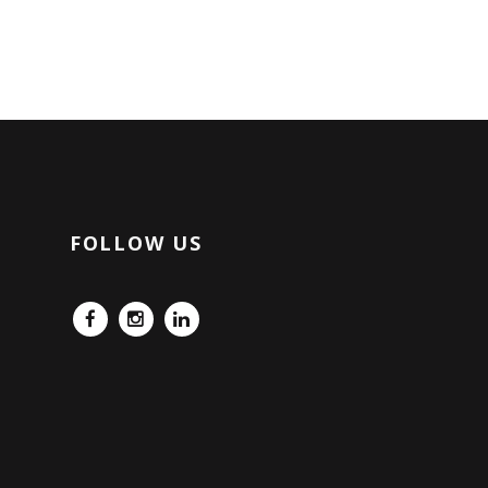
FOLLOW US
FB
IG
LinkedIn