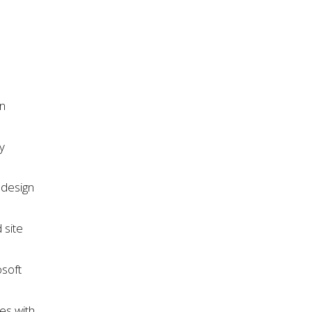
gn
y
 design
 site
osoft
ies with