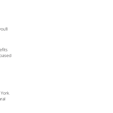
ou’ll
fits
-based
 York.
ural