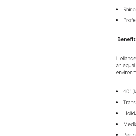
Rhino
Profe
Benefit
Hollander
an equal
environme
401(k
Trans
Holid
Medic
Perfo