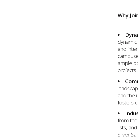
Why Joi
Dyna
dynamic 
and inter
campuses 
ample opp
projects
Comm
landscape
and the u
fosters c
Indu
from the 
lists, an
Silver Sa