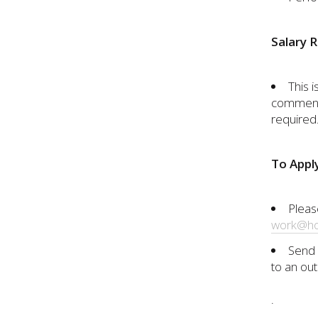
Salary 
This i
commens
required.
To Appl
Pleas
work@ho
Send 
to an out
.