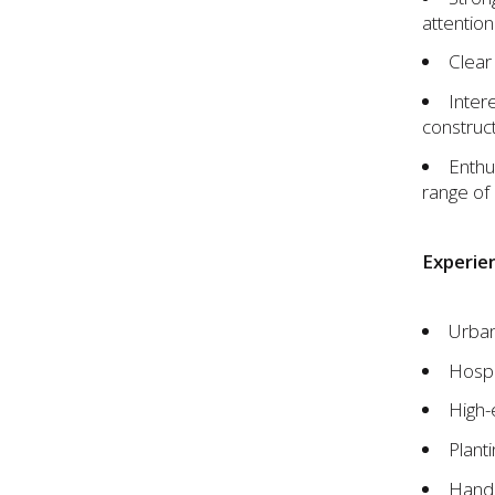
attention 
Clear
Inter
construct
Enthu
range of 
Experien
Urban
Hospit
High-
Plant
Hand 