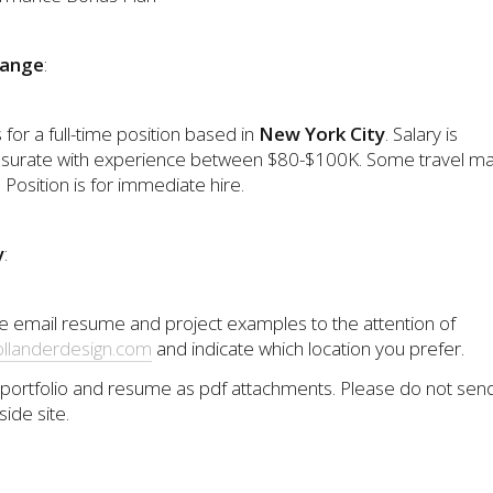
Range
:
s for a full-time position based in
New York City
. Salary is
urate with experience between $80-$100K. Some travel m
 Position is for immediate hire.
y
:
e email resume and project examples to the attention of
llanderdesign.com
and indicate which location you prefer.
portfolio and resume as pdf attachments. Please do not send 
side site.