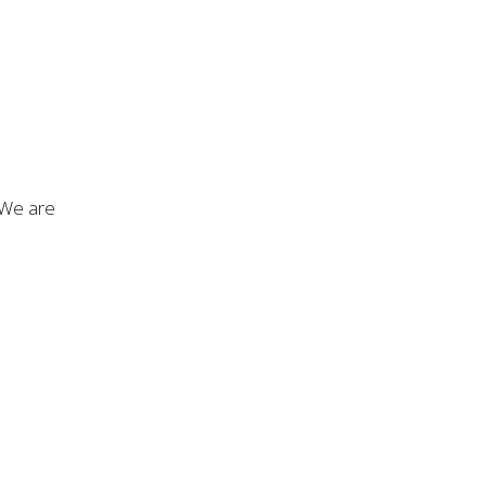
. We are