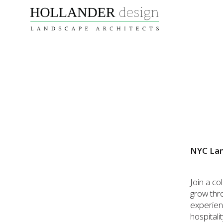
NYC Lan
Join a c
grow thr
experienc
hospitali