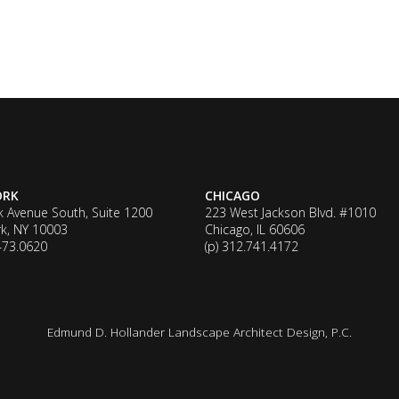
ORK
CHICAGO
k Avenue South, Suite 1200
223 West Jackson Blvd. #1010
k, NY 10003
Chicago, IL 60606
.473.0620
(p) 312.741.4172
Edmund D. Hollander Landscape Architect Design, P.C.