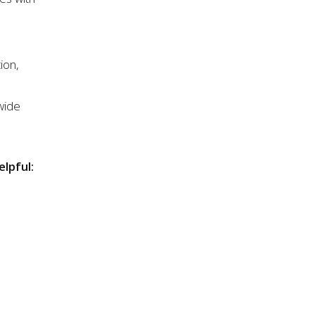
ion,
wide
elpful: