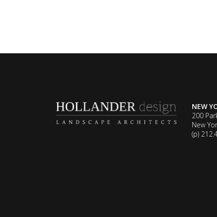
NEW Y
200 Par
New Yor
(p) 212