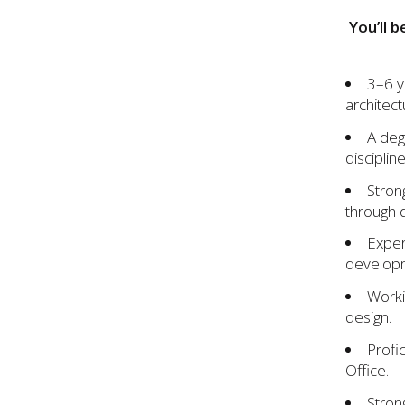
You’ll b
3–6 y
architect
A deg
discipline
Stron
through 
Exper
developm
Worki
design.
Profi
Office.
Strong